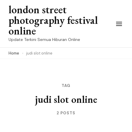
Skip
london street
to
photography festival
content
online
(Press
Update Terkini Semua Hiburan Online
Enter)
Home
judi slot online
TAG
judi slot online
2 POSTS