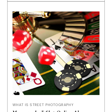
WHAT IS STREET PHOTOGRAPHY