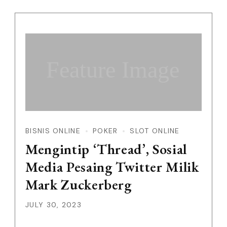
Feature Image
BISNIS ONLINE
POKER
SLOT ONLINE
Mengintip ‘Thread’, Sosial
Media Pesaing Twitter Milik
Mark Zuckerberg
JULY 30, 2023