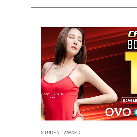
STUDENT AWARD