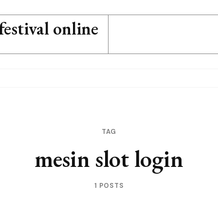
estival online
TAG
mesin slot login
1 POSTS