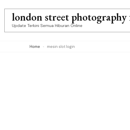
Skip
to
london street photography f
content
Update Terkini Semua Hiburan Online
(Press
Enter)
Home
mesin slot login