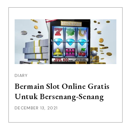
DIARY
Bermain Slot Online Gratis
Untuk Bersenang-Senang
DECEMBER 13, 2021