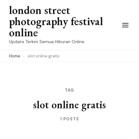
Skip
london street
to
photography festival
content
online
(Press
Update Terkini Semua Hiburan Online
Enter)
Home
slot online gratis
TAG
slot online gratis
1 POSTS