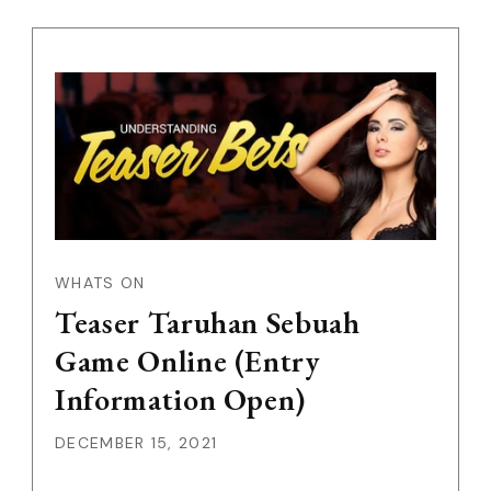
WHATS ON
Teaser Taruhan Sebuah
Game Online (Entry
Information Open)
DECEMBER 15, 2021