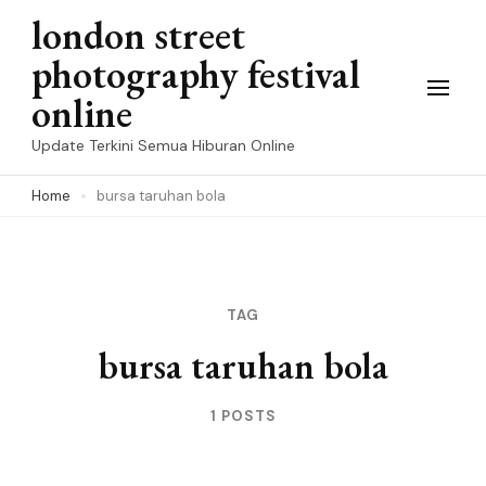
Skip
london street
to
photography festival
content
online
(Press
Update Terkini Semua Hiburan Online
Enter)
Home
bursa taruhan bola
TAG
bursa taruhan bola
1 POSTS