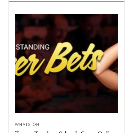
WHATS ON