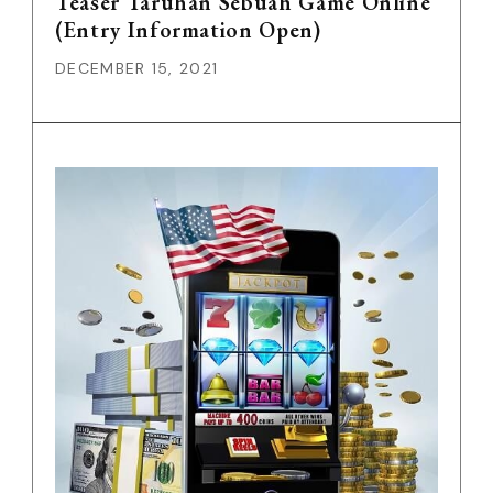
Teaser Taruhan Sebuah Game Online
(Entry Information Open)
DECEMBER 15, 2021