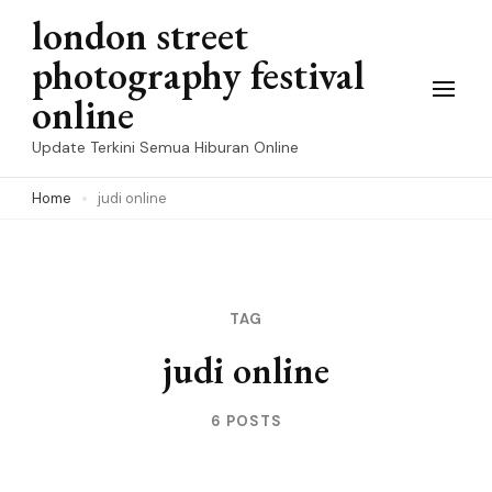
Skip
london street
to
photography festival
content
online
(Press
Update Terkini Semua Hiburan Online
Enter)
Home
judi online
TAG
judi online
6 POSTS