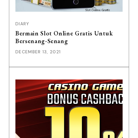
DIARY
Bermain Slot Online Gratis Untuk
Bersenang-Senang
DECEMBER 13, 2021