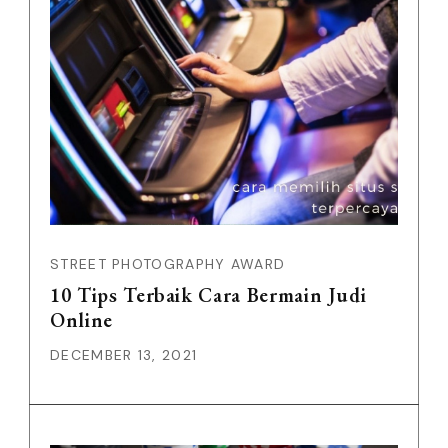
STREET PHOTOGRAPHY AWARD
10 Tips Terbaik Cara Bermain Judi
Online
DECEMBER 13, 2021