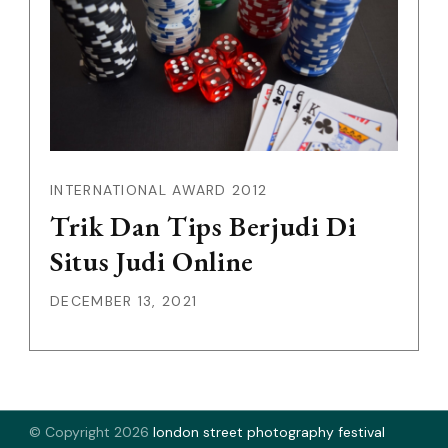
INTERNATIONAL AWARD 2012
Trik Dan Tips Berjudi Di
Situs Judi Online
DECEMBER 13, 2021
© Copyright 2026
london street photography festival