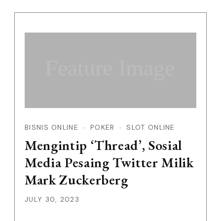
Feature Image
BISNIS ONLINE
POKER
SLOT ONLINE
Mengintip ‘Thread’, Sosial
Media Pesaing Twitter Milik
Mark Zuckerberg
JULY 30, 2023