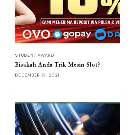
STUDENT AWARD
Bisakah Anda Trik Mesin Slot?
DECEMBER 13, 2021